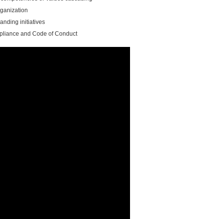
ganization
nding initiatives
liance and Code of Conduct