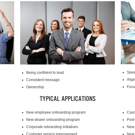
Spee
Being confident to lead
Alig
Consistent message
Focu
Ownership
TYPICAL APPLICATIONS
New employee onboarding program
Casc
New dealer onboarding program
Post
Corporate rebranding initiatives
New 
Customer service improvement
New 