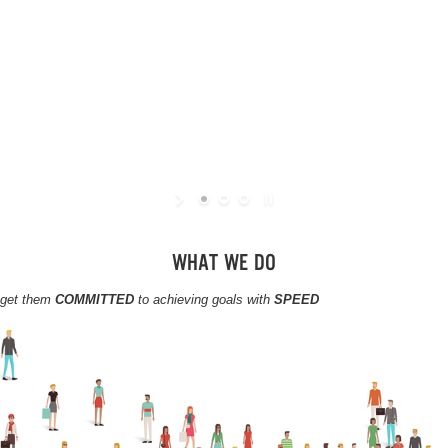
WHAT WE DO
, get them
COMMITTED
to achieving goals with
SPEED