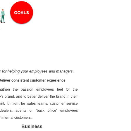
s for helping your employees and managers.
Deliver consistent customer experience
ngthen the passion employees feel for the
s brand, and to better deliver the brand in their
int. It might be sales teams, customer service
dealers, agents or "back office" employees
g internal customers.
Business