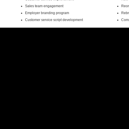
Sales team engagement
Reor
Employer branding program
Rebra
Customer service script development
Comp