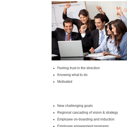
Feeling trust in the direction
Knowing what to do
Motivated
New challenging goals
Regional cascading of vision & strategy
Employee on-boarding and induction
Employee engagement programs