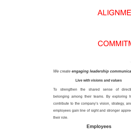
We create
engaging leadership communicat
Live with visions and values
To strengthen the shared sense of direc
belonging among their teams. By exploring 
contribute to the company’s vision, strategy, an
employees gain line of sight and stronger apprec
their role.
Employees