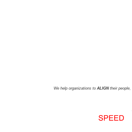
We
help
organizations to
ALIGN
their people