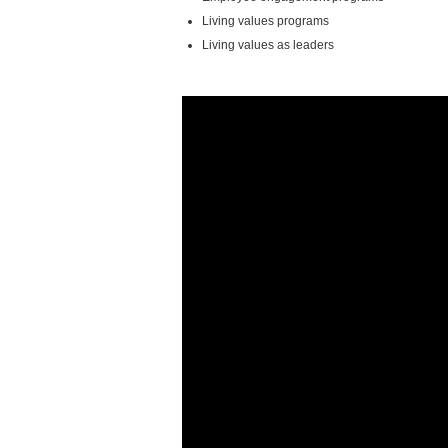
Living values programs
Living values as leaders