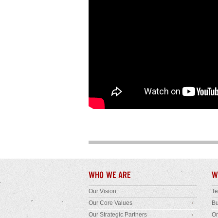
WHO WE ARE
W
Our Vision
T
Our Core Values
B
Our Strategic Partners
Or