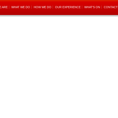
E ARE
WHAT WE DO
HOW WE DO
OUR EXPERIENCE
WHAT'S ON
CONTACT