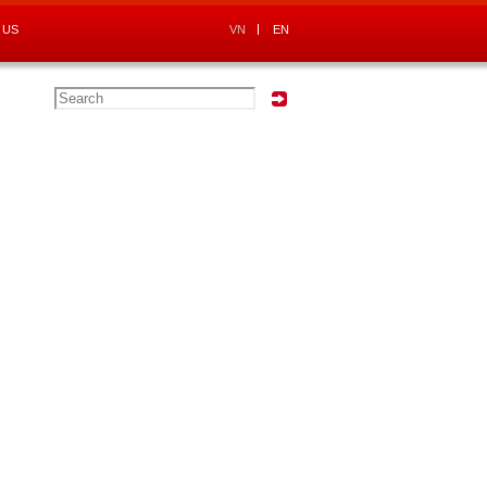
 US
VN
EN