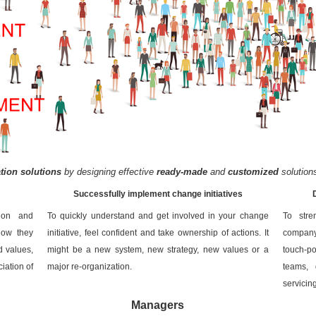
ion solutions
by designing effective
ready-made
and
customized
solution
Successfully implement change initiatives
tion and
To quickly understand and get involved in your change
To stre
how they
initiative, feel confident and take ownership of actions. It
company’
d values,
might be a new system, new strategy, new values or a
touch-po
iation of
major re-organization.
teams, 
servicin
Managers