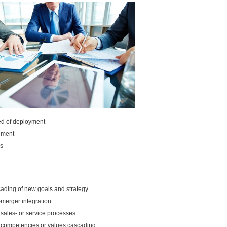
d of deployment
nment
s
ading of new goals and strategy
-merger integration
sales- or service processes
competencies or values cascading