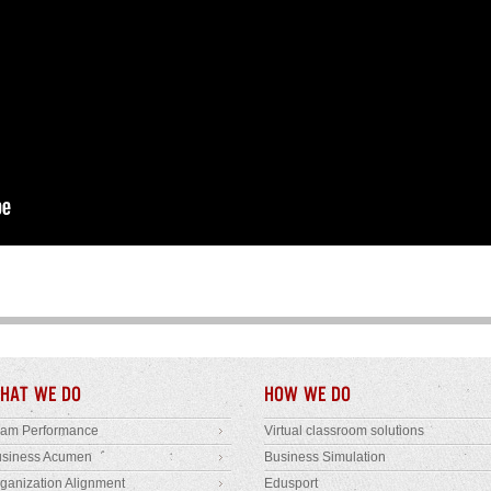
HAT WE DO
HOW WE DO
eam Performance
Virtual classroom solutions
usiness Acumen
Business Simulation
ganization Alignment
Edusport