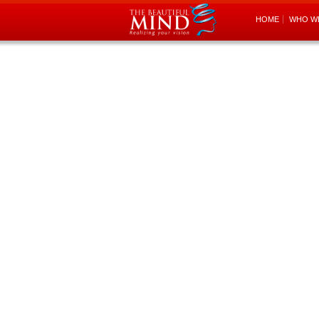
HOME
WHO W