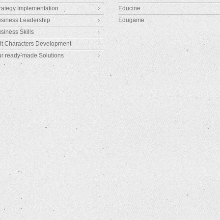
rategy Implementation
Educine
siness Leadership
Edugame
siness Skills
it Characters Development
r ready-made Solutions