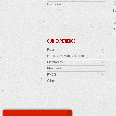
Our Team
St
Bu
Bu
Gr
Ou
OUR EXPERIENCE
Retail
Industrial & Manufacturing
Electronics
Pharmedic
FMCG
Others