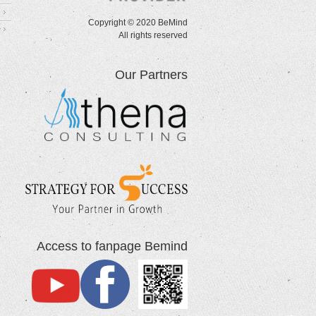
Copyright © 2020 BeMind
All rights reserved
Our Partners
Access to fanpage Bemind